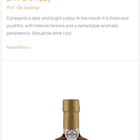
Port
/ By
loudzap
It presents a dark and bright colour. In the mouth it is fresh and
youthful, with intense tannins and a remarkable aromatic
persistence. Should be drink cool.
Read More »
New
DR
Port
Colheita
White
2010