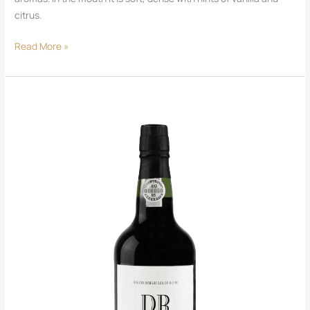
citrus.
Read More »
DR
Port
Tawny