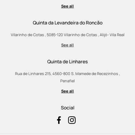
See all
Quinta da Levandeira do Roncão
Vilarinho de Cotas , 5085-120 Vilarinho de Cotas , Alijó- Vila Real
See all
Quinta de Linhares
Rua de Linhares 215, 4560-800 S. Mamede de Recezinhos ,
Penafiel
See all
Social