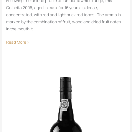
Following the unique profile of DR old Tawnies range, this
Colheita 2006, aged in cask for 16 years, is dense,
concentrated, with red and light brick red tones . The aroma is
marked by the combination of fruit, wood and dried fruit notes.
In the mouth it
Read More »
DR
Port
Tawny
10
Years
Old