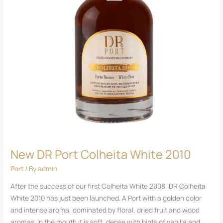
New DR Port Colheita White 2010
Port
/ By
admin
After the success of our first Colheita White 2008, DR Colheita
White 2010 has just been launched. A Port with a golden color
and intense aroma, dominated by floral, dried fruit and wood
aromas. In the mouth it is soft, dense with hints of vanilla and