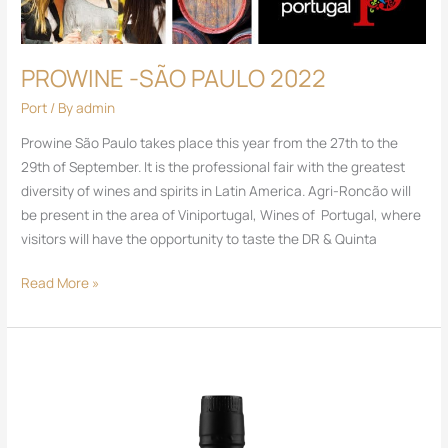
PROWINE -SÃO PAULO 2022
Port
/ By
admin
Prowine São Paulo takes place this year from the 27th to the
29th of September. It is the professional fair with the greatest
diversity of wines and spirits in Latin America. Agri-Roncão will
be present in the area of ​​Viniportugal, Wines of Portugal, where
visitors will have the opportunity to taste the DR & Quinta
Read More »
DR
Port
Ruby