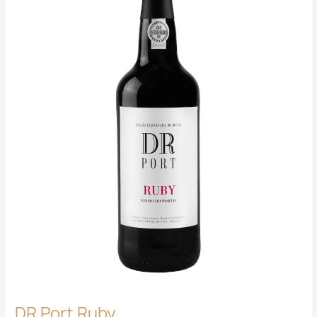
DR Port Ruby