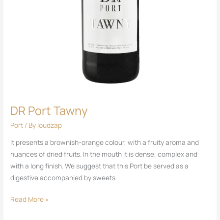
DR Port Tawny
Port
/ By
loudzap
It presents a brownish-orange colour, with a fruity aroma and
nuances of dried fruits. In the mouth it is dense, complex and
with a long finish. We suggest that this Port be served as a
digestive accompanied by sweets.
Read More »