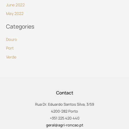
June 2022
May 2022
Categories
Douro
Port
Verde
Contact
Rua Dr. Eduardo Santos Silva, 3/59
4200-282 Porto
+351 225 420 440
geral@agri-roncao.pt