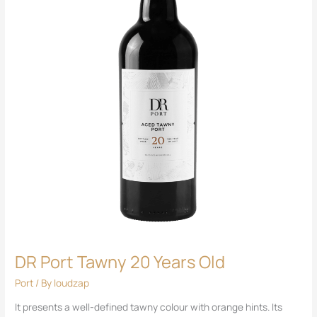
DR Port Tawny 20 Years Old
Port
/ By
loudzap
It presents a well-defined tawny colour with orange hints. Its