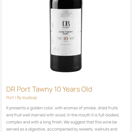
DR Port Tawny 10 Years Old
Port
/ By
loudzap
It presents a golden color, with aromas of smoke, dried fruits
and fruit well married with wood. In the mouth it is full-bodied,
complex and with a long finish. We suggest that this wine be
served as a digestive, accompanied by sweets, walnuts and