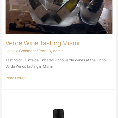
Verde Wine Tasting Miami
Leave a Comment
/
Port
/ By
admin
Tasting of Quinta de Linhares Vinho Verde Wines at the Vinho
Verde Wines tasting in Miami.
Read More »
DR
Port
White