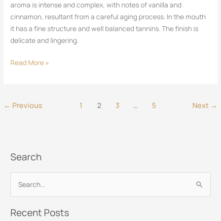
aroma is intense and complex, with notes of vanilla and
cinnamon, resultant from a careful aging process. In the mouth
it has a fine structure and well balanced tannins. The finish is
delicate and lingering.
Read More »
←
Previous
1
2
3
…
5
Next
→
Search
S
e
Recent Posts
a