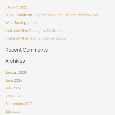
r
VINEXPO 2025
c
NEW – Quinta da Levandeira Touriga Franca Reserva 2021
h
Wine Tasting Japan
f
o
Visit and Wine Tasting – USA Group
r
Visit and Wine Tasting – Danish Group
:
Recent Comments
Archives
January 2025
June 2024
May 2024
April 2024
September 2022
July 2022