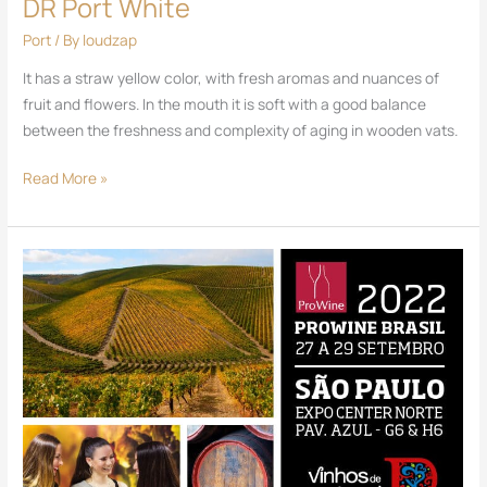
DR Port White
Port
/ By
loudzap
It has a straw yellow color, with fresh aromas and nuances of
fruit and flowers. In the mouth it is soft with a good balance
between the freshness and complexity of aging in wooden vats.
Read More »
PROWINE
-
SÃO
PAULO
2022