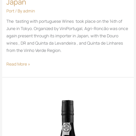
Japan
Port
/ By
admin
The tasting with portuguese Wines took place on the 14th of
June in Tokyo. Organized by ViniPortugal, Agri-Roncão was once
again present through its importer in Japan, with the Douro
wines , DR and Quinta da Levandeira , and Quinta de Linhares
from the Vinho Verde Region.
Read More »
DR
Port
Tawny
20
Years
Old