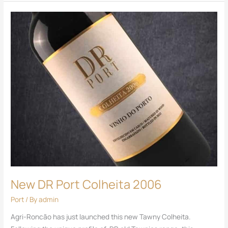
New
DR
Port
Colheita
2006
New DR Port Colheita 2006
Port
/ By
admin
Agri-Roncão has just launched this new Tawny Colheita.